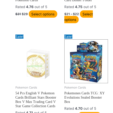
Pokemon Cards
Card Binder Folder
variants.
variants.
Rated
4.76
out of 5
Rated
4.75
out of 5
The
The
Select options
Select
$
31
$
29
$
21
–
$
22
options
options
options
may
may
be
be
chosen
chosen
Sale!
Sale!
on
on
the
the
product
product
page
page
Original
Current
Original
Current
Pokemon Cards
Pokemon Cards
price
price
price
price
54 Pcs English V Pokemon
Pokemones Cards TCG: XY
was:
is:
was:
is:
Cards Brilliant Stars Booster
Evolutions Sealed Booster
$16.
$12.
$28.
$27.
Box V Max Trading Card V
Box
Star Game Collection Cards
Rated
4.70
out of 5
Rated
4.71
out of 5