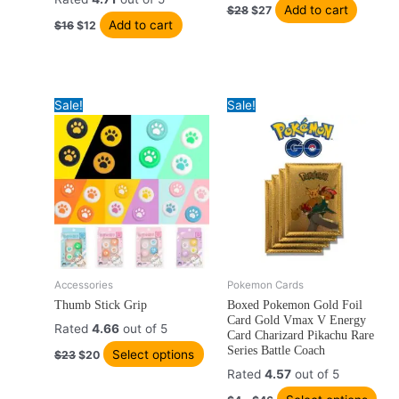
Add to cart
$
28
$
27
Add to cart
$
16
$
12
Sale!
Sale!
Original
Current
Price
Accessories
Pokemon Cards
This
Thi
price
price
range:
Thumb Stick Grip
Boxed Pokemon Gold Foil
product
pro
was:
is:
$4
Card Gold Vmax V Energy
has
has
$23.
$20.
through
Rated
4.66
out of 5
Card Charizard Pikachu Rare
$46
multiple
mult
Series Battle Coach
Select options
$
23
$
20
variants.
vari
Rated
4.57
out of 5
The
The