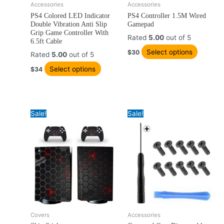
Accessories
Accessories
This
This
PS4 Colored LED Indicator
PS4 Controller 1.5M Wired
product
product
Double Vibration Anti Slip
Gamepad
has
has
Grip Game Controller With
Rated
5.00
out of 5
multiple
multiple
6.5ft Cable
variants.
variants
Select options
$
30
Rated
5.00
out of 5
The
The
Select options
$
34
options
options
may
may
be
be
chosen
chosen
Sale!
Sale!
on
on
the
the
product
product
page
page
Original
Current
Price
Covers
Accessories
This
Thi
price
price
range: