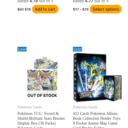
ha
$21.
$18.
through
Rated
4.78
out of 5
Rated
4.77
out of 5
$19
mul
Add to cart
Select options
$
21
$
18
$
17
–
$
19
var
Th
opt
ma
be
ch
Sale!
Sale!
on
the
pro
pa
OUT OF STOCK
Original
Current
Price
Pokemon Cards
Pokemon Cards
This
This
price
price
range:
Pokémon TCG: Sword &
432 Cards Pokemon Album
product
product
was:
is:
$21
Shield-Brilliant Stars Booster
Book Collection Holder Toys
has
has
$31.
$29.
through
Display Box (36 Packs)
9 Pocket Anime Map Game
$22
multiple
multiple