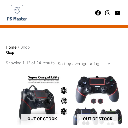
Skip
Sorted
to
by
content
average
rating
Home
/ Shop
Shop
Showing 1–12 of 24 results
OUT OF STOCK
OUT OF STOCK