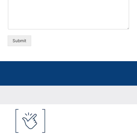
Submit