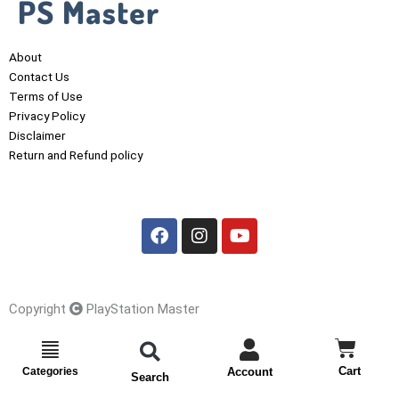
About
Contact Us
Terms of Use
Privacy Policy
Disclaimer
Return and Refund policy
F
I
Y
a
n
o
c
s
u
e
t
t
b
a
u
o
g
b
o
r
e
Copyright
PlayStation Master
k
a
m
Cart
Cart
Categories
Account
Search