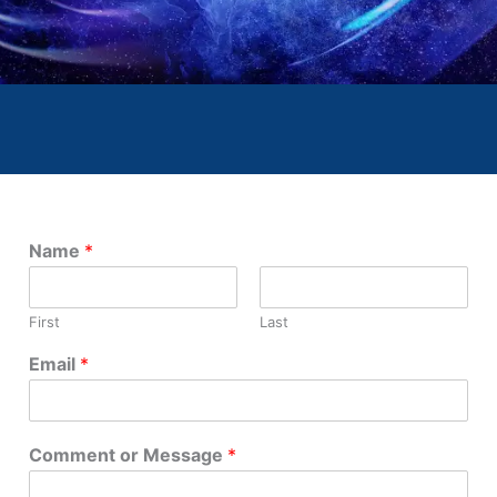
Name
*
First
Last
Email
*
Comment or Message
*