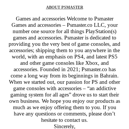
ABOUT PSMASTER
Games and accessories Welcome to Psmaster
Games and accessories –
Psmaster.co
LLC, your
number one source for all things PlayStation(s)
games and accessories. Psmaster is dedicated to
providing you the very best of game consoles, and
accessories; shipping them to you anywhere in the
world, with an emphasis on PS4, and latest PS5
and other game consoles like Xbox, and
accessories. Founded in 2021; Psmaster.co has
come a long way from its beginnings in Bahrain.
When we started out, our passion for PS and other
game consoles with accessories – “an addictive
gaming system for all ages” drove us to start their
own business. We hope you enjoy our products as
much as we enjoy offering them to you. If you
have any questions or comments, please don’t
hesitate to contact us.
Sincerely,