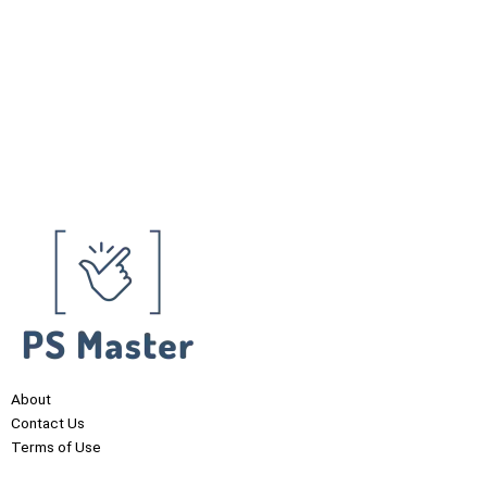
About
Contact Us
Terms of Use
Privacy Policy