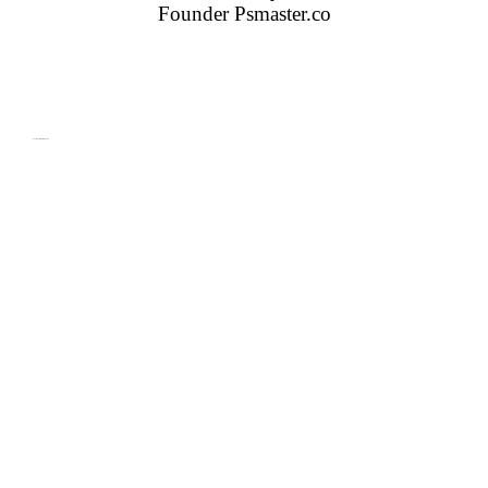
Founder
Psmaster.co
Features Of Our Products