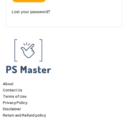
Lost your password?
About
Contact Us
Terms of Use
Privacy Policy
Disclaimer
Return and Refund policy
F
I
Y