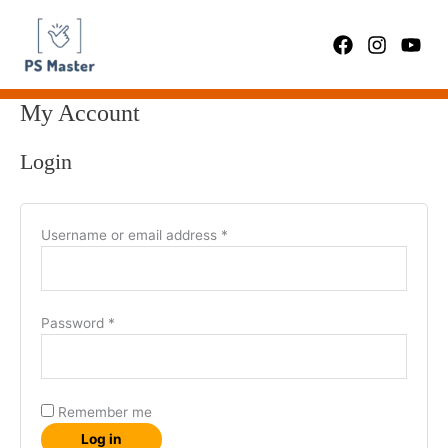
Skip
Required
Required
to
content
My Account
Login
Username or email address
*
Password
*
Remember me
Log in