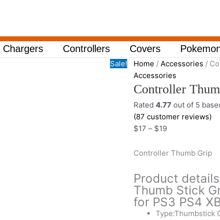
Controller
Price
Thumb
range:
Grip
$17
quantity
through
Chargers
Controllers
Covers
Pokemon
$19
Sale!
Home
/
Accessories
/ Co
Accessories
Controller Thum
Rated
4.77
out of 5 bas
(
87
customer reviews)
$
17
–
$
19
Controller Thumb Grip
Product detail
Thumb Stick Gr
for PS3 PS4 
Type:Thumbstick 