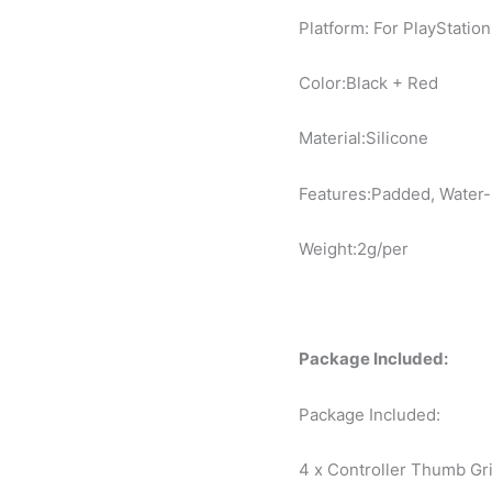
Platform: For PlayStation
Color:Black + Red
Material:Silicone
Features:Padded, Water-
Weight:2g/per
Package Included:
Package Included:
4 x Controller Thumb Gr