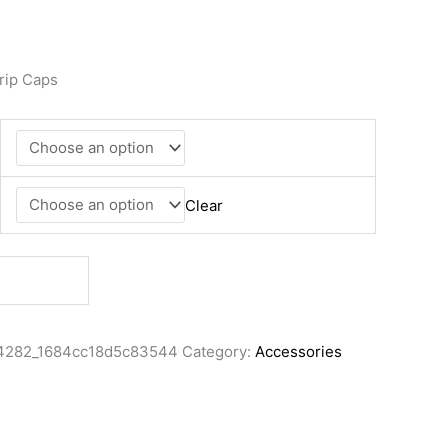
rip Caps
Clear
4282_1684cc18d5c83544
Category:
Accessories