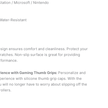
Station / Microsoft / Nintendo
Water-Resistant
ign ensures comfort and cleanliness. Protect your
ratches. Non-slip surface is great for providing
rformance.
ience with Gaming Thumb Grips:
Personalize and
erience with silicone thumb grip caps. With the
 will no longer have to worry about slipping off the
ollers.