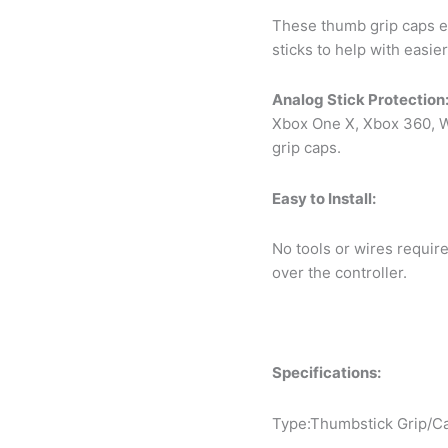
These thumb grip caps ex
sticks to help with easier
Analog Stick Protection
Xbox One X, Xbox 360, W
grip caps.
Easy to Install:
No tools or wires requir
over the controller.
Specifications:
Type:Thumbstick Grip/C