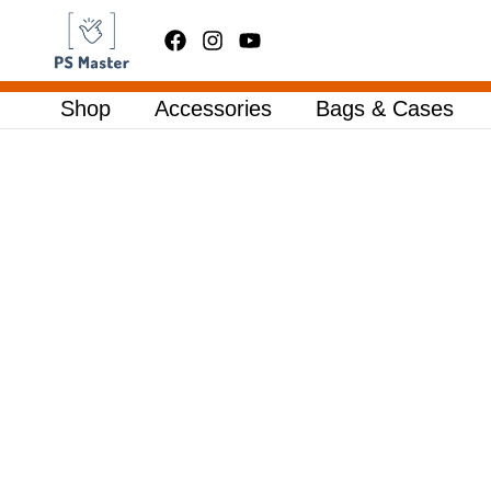
Skip
to
content
Shop
Accessories
Bags & Cases