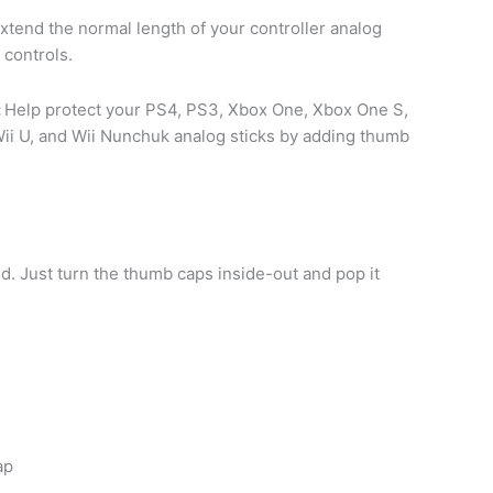
tend the normal length of your controller analog
 controls.
:
Help protect your PS4, PS3, Xbox One, Xbox One S,
ii U, and Wii Nunchuk analog sticks by adding thumb
ed. Just turn the thumb caps inside-out and pop it
ap