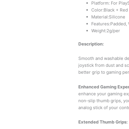
Platform: For Play
Color:Black + Red
Material:Silicone
Features:Padded, 
Weight:2g/per
Description:
Smooth and washable des
joystick from dust and sc
better grip to gaming pe
Enhanced Gaming Exper
enhance your gaming exp
non-slip thumb grips, you
analog stick of your contr
Extended Thumb Grips: