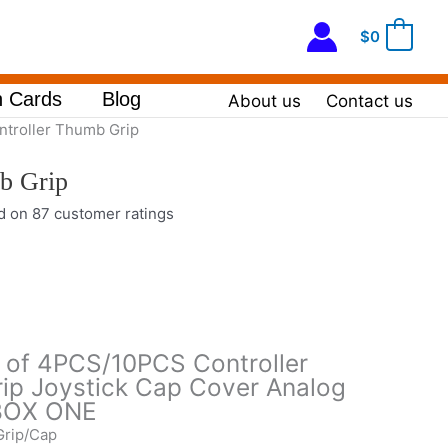
$
0
0
 Cards
Blog
About us
Contact us
ntroller Thumb Grip
b Grip
ed on
87
customer ratings
s of 4PCS/10PCS Controller
ip Joystick Cap Cover Analog
XBOX ONE
Grip/Cap