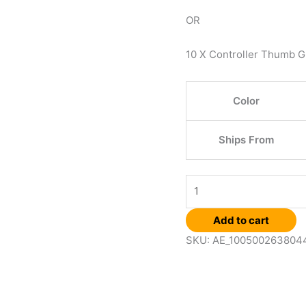
OR
10 X Controller Thumb G
Color
Ships From
Add to cart
SKU:
AE_100500263804