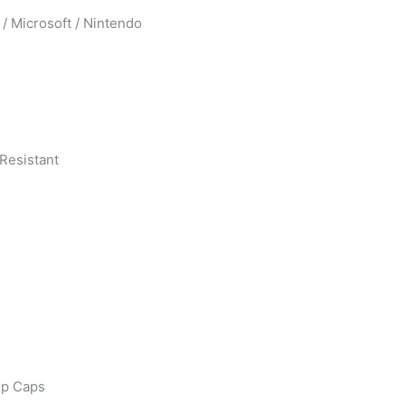
 / Microsoft / Nintendo
Resistant
ip Caps