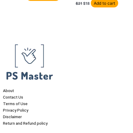
Add to cart
$
21
$
18
options
may
be
chosen
on
the
product
page
About
Contact Us
Terms of Use
Privacy Policy
Disclaimer
Return and Refund policy