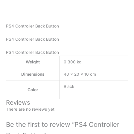
PS4 Controller Back Button
PS4 Controller Back Button
PS4 Controller Back Button
Weight
0.300 kg
Dimensions
40 × 20 × 10 cm
Black
Color
Reviews
There are no reviews yet.
Be the first to review “PS4 Controller