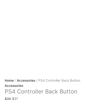
Home
/
Accessories
/ PS4 Controller Back Button
Accessories
PS4 Controller Back Button
$
30
$
27