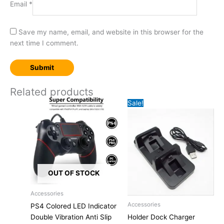
Email
*
Save my name, email, and website in this browser for the
next time I comment.
Related products
Sale!
OUT OF STOCK
Accessories
This
Original
Current
Accessories
PS4 Colored LED Indicator
product
price
price
Double Vibration Anti Slip
Holder Dock Charger
has
was:
is: