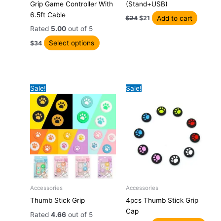
Grip Game Controller With
(Stand+USB)
multiple
$24.
$21.
6.5ft Cable
variants.
Add to cart
$
24
$
21
The
Rated
5.00
out of 5
options
Select options
$
34
may
be
chosen
on
Sale!
Sale!
the
product
page
Original
Current
Original
Current
Accessories
Accessories
This
This
price
price
price
price
Thumb Stick Grip
4pcs Thumb Stick Grip
product
prod
was:
is:
was:
is:
Cap
has
has
$23.
$20.
$21.
$18.
Rated
4.66
out of 5