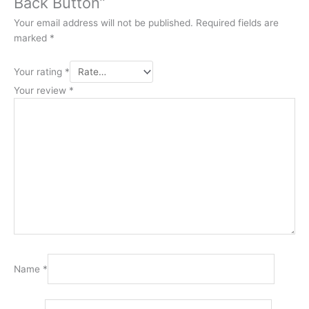
Back Button”
Your email address will not be published.
Required fields are
marked
*
Your rating
*
Your review
*
Name
*