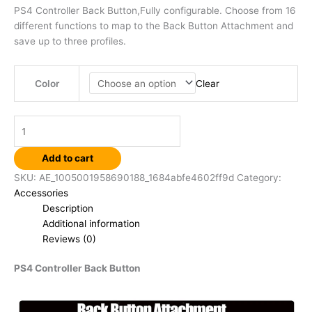
PS4 Controller Back Button,Fully configurable. Choose from 16
different functions to map to the Back Button Attachment and
save up to three profiles.
Clear
Color
Add to cart
SKU:
AE_1005001958690188_1684abfe4602ff9d
Category:
Accessories
Description
Additional information
Reviews (0)
PS4 Controller Back Button