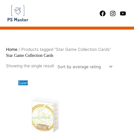
Skip
to
content
Home
/ Products tagged “Star Game Collection Cards”
Star Game Collection Cards
Showing the single result
Sale!