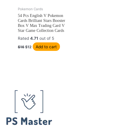
Original
Current
Pokemon Cards
price
price
54 Pcs English V Pokemon
was:
is:
Cards Brilliant Stars Booster
$16.
$12.
Box V Max Trading Card V
Star Game Collection Cards
Rated
4.71
out of 5
Add to cart
$
16
$
12